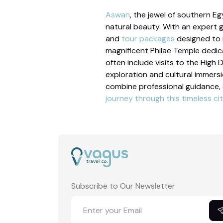
Aswan
, the jewel of southern Eg
natural beauty. With an expert 
and
tour packages
designed to m
magnificent Philae Temple dedica
often include visits to the High 
exploration and cultural immers
combine professional guidance,
journey through this timeless cit
Subscribe to Our Newsletter