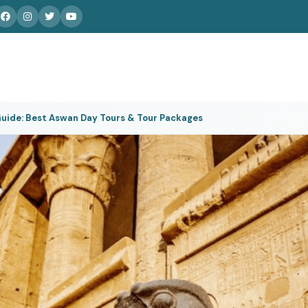
uide: Best Aswan Day Tours & Tour Packages