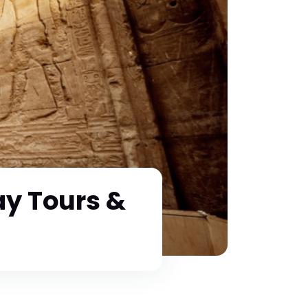
y Tours &