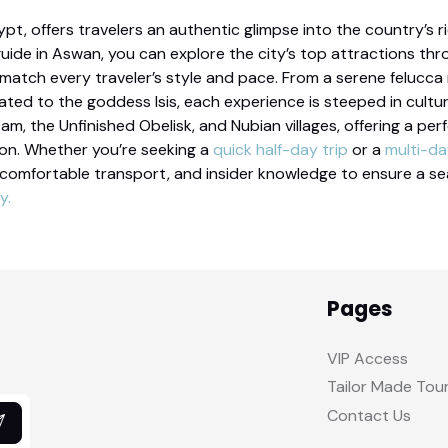
ypt, offers travelers an authentic glimpse into the country’s 
guide in Aswan, you can explore the city’s top attractions t
atch every traveler’s style and pace. From a serene felucca ri
ted to the goddess Isis, each experience is steeped in cultu
Dam, the Unfinished Obelisk, and Nubian villages, offering a pe
ion. Whether you’re seeking a
quick half-day trip
or a
multi-d
 comfortable transport, and insider knowledge to ensure a s
y.
Pages
VIP Access
Tailor Made Tou
Contact Us