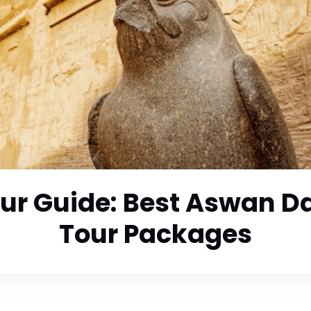
ur Guide: Best Aswan Da
Tour Packages