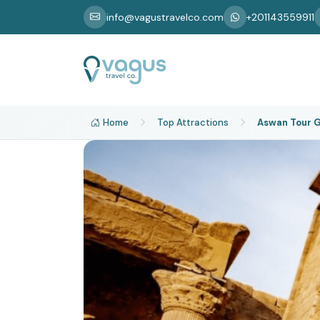
info@vagustravelco.com
+201143559911
Home
Top Attractions
Aswan Tour G