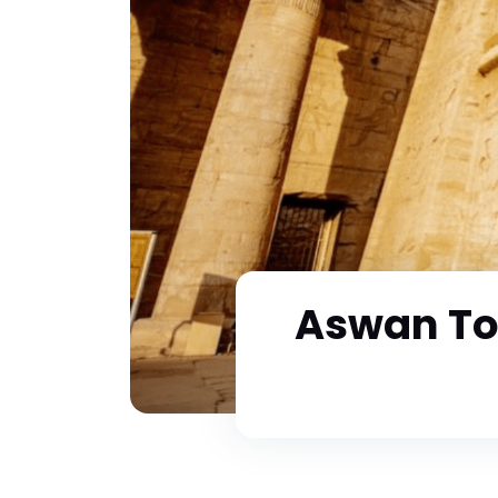
Aswan To