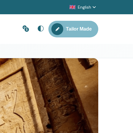
English
Tailor Made