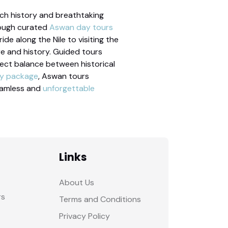
rich history and breathtaking
hrough curated
Aswan day tours
de along the Nile to visiting the
re and history. Guided tours
rfect balance between historical
ay package
, Aswan tours
eamless and
unforgettable
Links
About Us
rs
Terms and Conditions
Privacy Policy