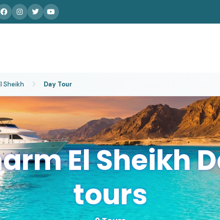
l Sheikh
Day Tour
arm El Sheikh 
tours