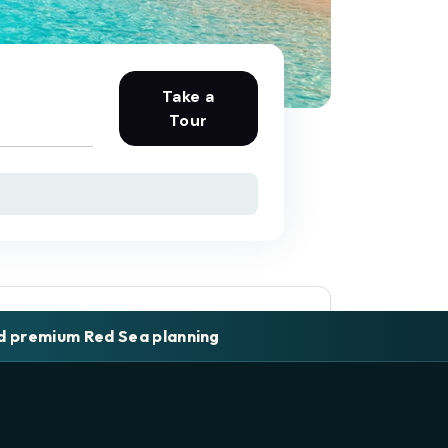
Take a
Tour
nd premium Red Sea planning