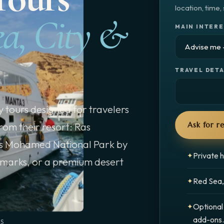
location, time
ea, City &
MAIN INTER
TRAVEL DETA
 tours designed for travelers
rom their resort: Ras
Ask for 
s Mohamed National Park by
Private h
dmarks, or a premium desert
Red Sea, 
Optional
add-ons
NS