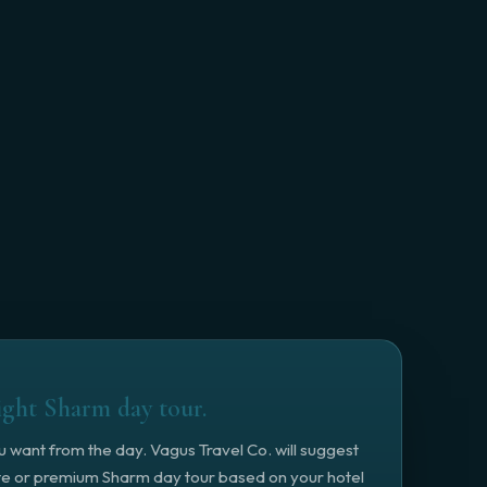
ight Sharm day tour.
ou want from the day. Vagus Travel Co. will suggest
ate or premium Sharm day tour based on your hotel