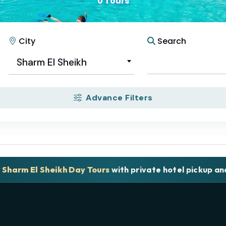
0 Tours
City
Search
Sharm El Sheikh
Advance Filters
y Sharm El Sheikh Day Tours
with private hotel pickup a