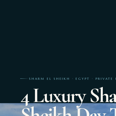
SHARM EL SHEIKH · EGYPT · PRIVATE 
4 Luxury Sh
Sheikh Day 