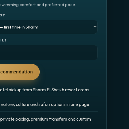
, swimming comfort and preferred pace.
EST
ILS
recommendation
otel pickup from Sharm El Sheikh resort areas.
nature, culture and safari options in one page.
 private pacing, premium transfers and custom
.