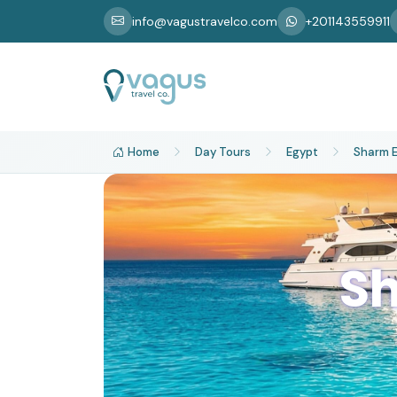
info@vagustravelco.com
+201143559911
Home
Day Tours
Egypt
Sharm E
Sh