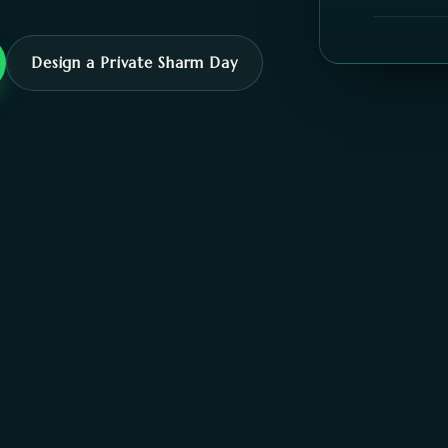
Design a Private Sharm Day