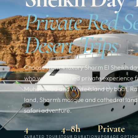
Private Red S
Desert Trips
Choose from 4 luxury Sharm El Sheikh day
who want a polished private experience f
Muhammad and White Island by boat, Ra
land, Sharm’s mosque and cathedral lan
safari adventure.
4
4–8h
Private
CURATED TOURS
TOUR DURATION
UPGRADE OPTIO