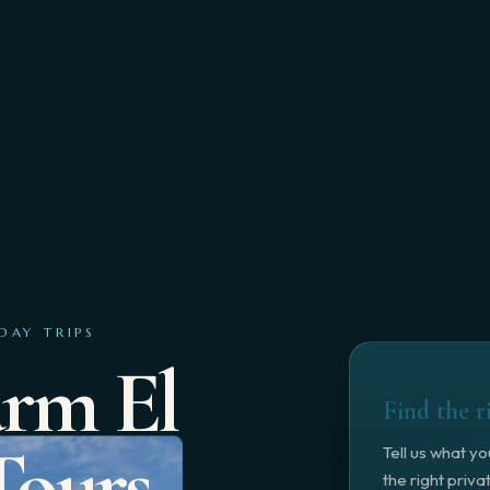
DAY TRIPS
arm El
Find the r
Tours
Tell us what y
the right priv