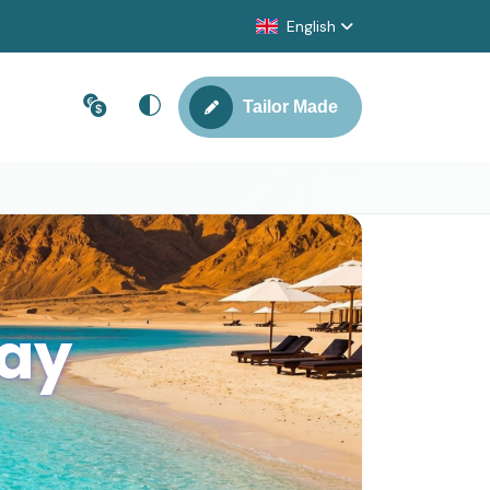
English
Tailor Made
Day