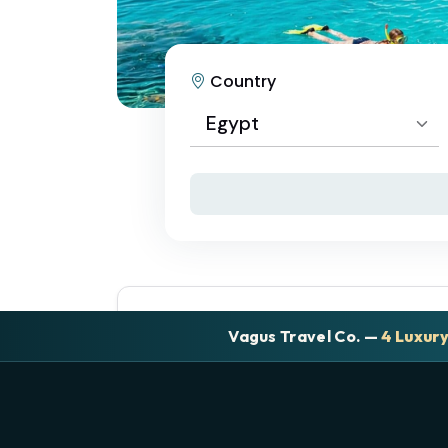
Country
Egypt
Select Country
Egypt
Vagus Travel Co. —
4 Luxur