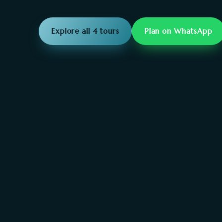
Explore all 4 tours
Plan on WhatsApp